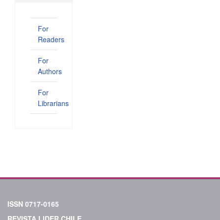
For
Readers
For
Authors
For
Librarians
ISSN 0717-0165
REVISTA LIDER CHILE