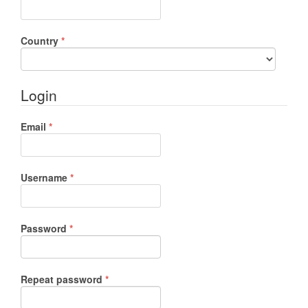
Required
Country
*
Login
Required
Email
*
Required
Username
*
Required
Password
*
Required
Repeat password
*