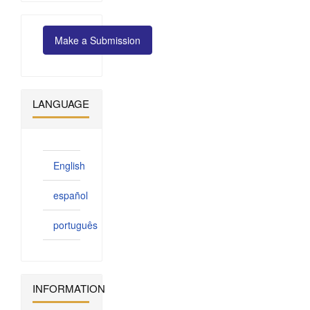
Make
Make a Submission
a
Submission
LANGUAGE
English
español
português
INFORMATION