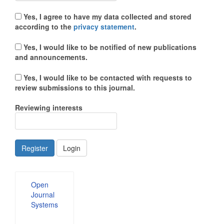
Yes, I agree to have my data collected and stored
according to the
privacy statement
.
Yes, I would like to be notified of new publications
and announcements.
Yes, I would like to be contacted with requests to
review submissions to this journal.
Reviewing interests
Register
Login
Developed
Open
By
Journal
Systems