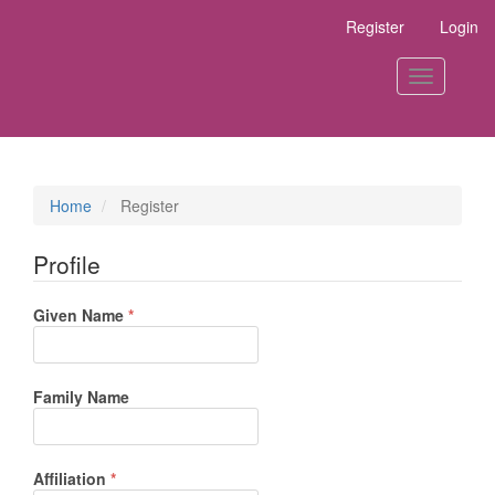
Main
Register
Login
Navigation
Main
Content
Toggle
Sidebar
navigation
Home
Register
Profile
Required
Given Name
*
Family Name
Required
Affiliation
*