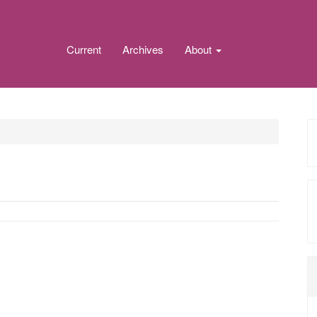
Current
Archives
About