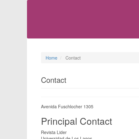
Main
Navigation
Main
Content
Sidebar
Home
Contact
Contact
Avenida Fuschlocher 1305
Principal Contact
Revista Lider
Universidad de Los Lagos