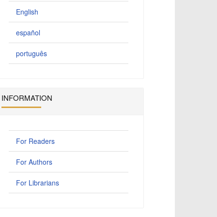
English
español
português
INFORMATION
For Readers
For Authors
For Librarians