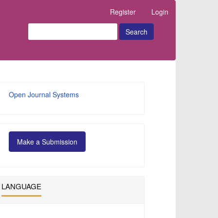
Register
Login
Search
Developed
Open Journal Systems
By
Make
Make a Submission
a
Submission
LANGUAGE