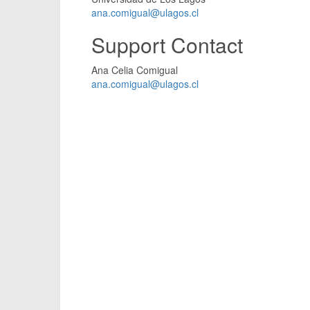
ana.comigual@ulagos.cl
Support Contact
Ana Celia Comigual
ana.comigual@ulagos.cl