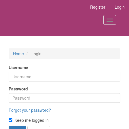
Main
Register
Login
Navigation
Main
Content
Toggle
Sidebar
navigation
Home
Login
Username
Password
Forgot your password?
Keep me logged in