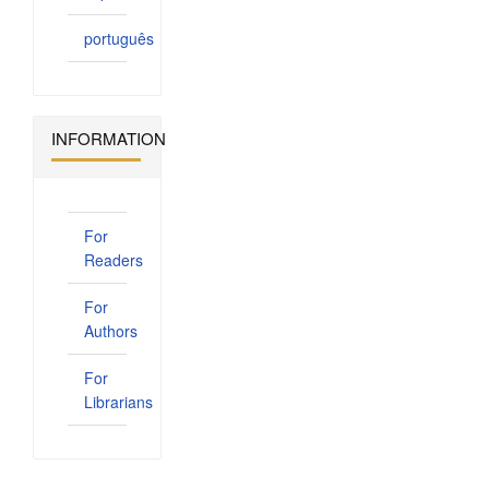
português
INFORMATION
For
Readers
For
Authors
For
Librarians