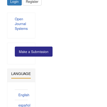
Login
Register
Developed
Open
By
Journal
Systems
Make
Make a Submission
a
Submission
LANGUAGE
English
español