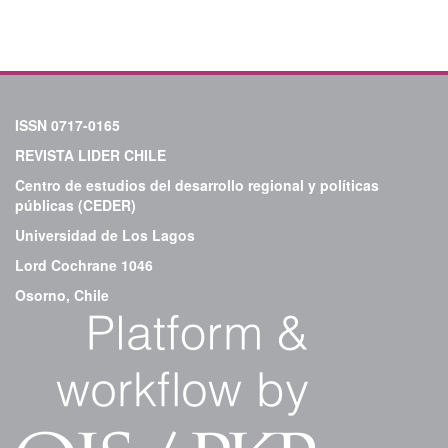
ISSN 0717-0165
REVISTA LIDER CHILE
Centro de estudios del desarrollo regional y políticas
públicas (CEDER)
Universidad de Los Lagos
Lord Cochrane 1046
Osorno, Chile