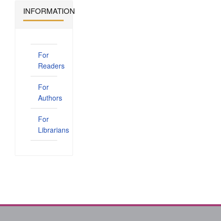
INFORMATION
For
Readers
For
Authors
For
Librarians