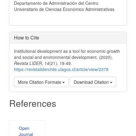
Departamento de Administración del Centro
Universitario de Ciencias Económico Administrativas
How to Cite
Institutional development as a tool for economic growth
and social and environmental development. (2020).
Revista LIDER
,
14
(21), 19-49.
https://revistaliderchile.ulagos.cl/article/view/2378
More Citation Formats
Download Citation
References
Developed
Open
By
Journal