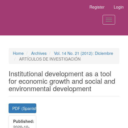
Main
Register
Login
Navigation
Main
Content
Toggle
Sidebar
navigation
Home
Archives
Vol. 14 No. 21 (2012): Diciembre
ARTÍCULOS DE INVESTIGACIÓN
Institutional development as a tool
for economic growth and social and
environmental development
Article
PDF (Spanish)
Sidebar
Published:
2020-10-