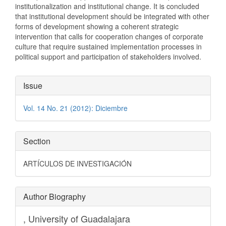
institutionalization and institutional change. It is concluded
that institutional development should be integrated with other
forms of development showing a coherent strategic
intervention that calls for cooperation changes of corporate
culture that require sustained implementation processes in
political support and participation of stakeholders involved.
Article
Issue
Details
Vol. 14 No. 21 (2012): Diciembre
Section
ARTÍCULOS DE INVESTIGACIÓN
Author Biography
,
University of Guadalajara