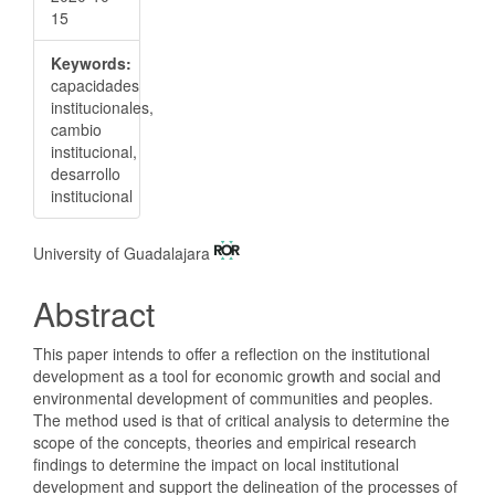
15
Keywords:
capacidades
institucionales,
cambio
institucional,
desarrollo
institucional
Main
University of Guadalajara
Article
Abstract
Content
This paper intends to offer a reflection on the institutional
development as a tool for economic growth and social and
environmental development of communities and peoples.
The method used is that of critical analysis to determine the
scope of the concepts, theories and empirical research
findings to determine the impact on local institutional
development and support the delineation of the processes of