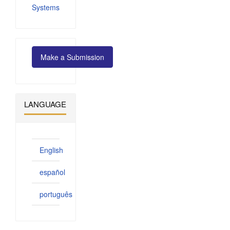
Systems
Make
Make a Submission
a
Submission
LANGUAGE
English
español
português