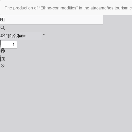
Return
The production of “Ethno-commodities” in the atacameños tourism c
to
Issue
Details