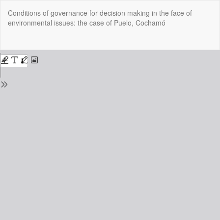
Return
Conditions of governance for decision making in the face of
to
environmental issues: the case of Puelo, Cochamó
Issue
Details
Do
Do
P